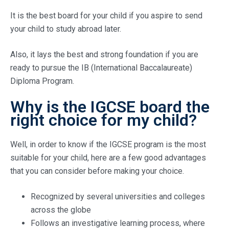
It is the best board for your child if you aspire to send
your child to study abroad later.
Also, it lays the best and strong foundation if you are
ready to pursue the IB (International Baccalaureate)
Diploma Program.
Why is the IGCSE board the
right choice for my child?
Well, in order to know if the IGCSE program is the most
suitable for your child, here are a few good advantages
that you can consider before making your choice.
Recognized by several universities and colleges
across the globe
Follows an investigative learning process, where