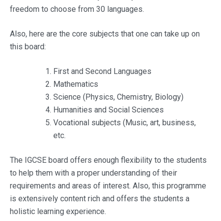
freedom to choose from 30 languages.
Also, here are the core subjects that one can take up on
this board:
First and Second Languages
Mathematics
Science (Physics, Chemistry, Biology)
Humanities and Social Sciences
Vocational subjects (Music, art, business,
etc.
The IGCSE board offers enough flexibility to the students
to help them with a proper understanding of their
requirements and areas of interest. Also, this programme
is extensively content rich and offers the students a
holistic learning experience.