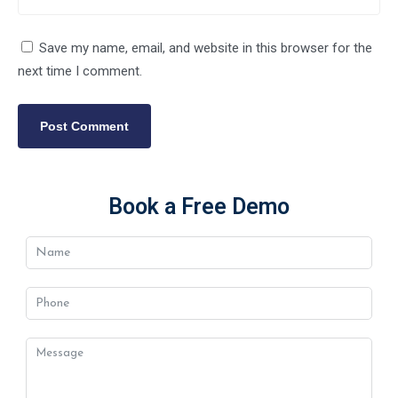
Save my name, email, and website in this browser for the
next time I comment.
Book a Free Demo