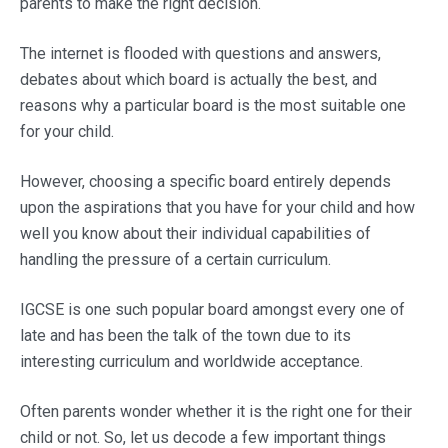
parents to make the right decision.
The internet is flooded with questions and answers,
debates about which board is actually the best, and
reasons why a particular board is the most suitable one
for your child.
However, choosing a specific board entirely depends
upon the aspirations that you have for your child and how
well you know about their individual capabilities of
handling the pressure of a certain curriculum.
IGCSE is one such popular board amongst every one of
late and has been the talk of the town due to its
interesting curriculum and worldwide acceptance.
Often parents wonder whether it is the right one for their
child or not. So, let us decode a few important things