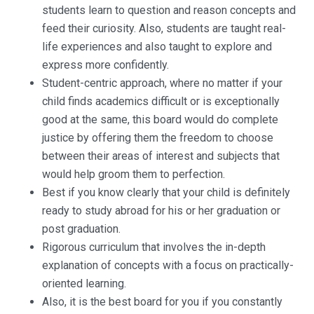
students learn to question and reason concepts and
feed their curiosity. Also, students are taught real-
life experiences and also taught to explore and
express more confidently.
Student-centric approach, where no matter if your
child finds academics difficult or is exceptionally
good at the same, this board would do complete
justice by offering them the freedom to choose
between their areas of interest and subjects that
would help groom them to perfection.
Best if you know clearly that your child is definitely
ready to study abroad for his or her graduation or
post graduation.
Rigorous curriculum that involves the in-depth
explanation of concepts with a focus on practically-
oriented learning.
Also, it is the best board for you if you constantly