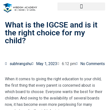
What is the IGCSE and is it
the right choice for my
child?
subhrangshu
May 1, 2023
6:12 pm
No Comments
When it comes to giving the right education to your child,
the first thing that every parent is concerned about is
which board to choose. Everyone wants the best for their
children. And owing to the availability of several boards
now, it has become even more perplexing for many