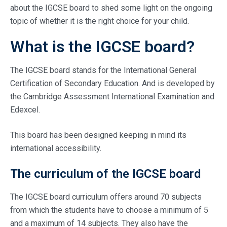
about the IGCSE board to shed some light on the ongoing
topic of whether it is the right choice for your child.
What is the IGCSE board?
The IGCSE board stands for the International General
Certification of Secondary Education. And is developed by
the Cambridge Assessment International Examination and
Edexcel.
This board has been designed keeping in mind its
international accessibility.
The curriculum of the IGCSE board
The IGCSE board curriculum offers around 70 subjects
from which the students have to choose a minimum of 5
and a maximum of 14 subjects. They also have the