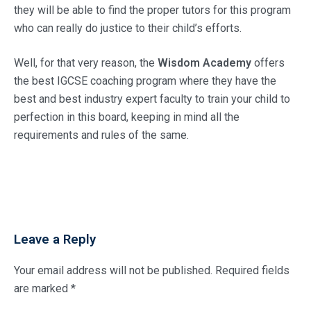
they will be able to find the proper tutors for this program
who can really do justice to their child’s efforts.
Well, for that very reason, the
Wisdom Academy
offers
the best IGCSE coaching program where they have the
best and best industry expert faculty to train your child to
perfection in this board, keeping in mind all the
requirements and rules of the same.
Leave a Reply
Your email address will not be published.
Required fields
are marked
*