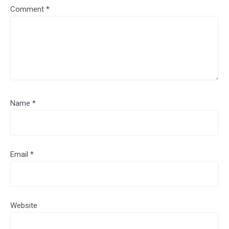
Comment
*
Name
*
Email
*
Website