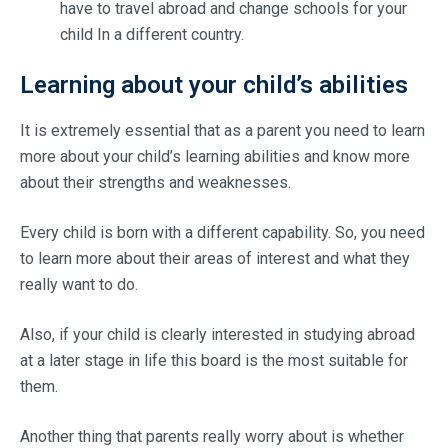
have to travel abroad and change schools for your
child In a different country.
Learning about your child’s abilities
It is extremely essential that as a parent you need to learn
more about your child’s learning abilities and know more
about their strengths and weaknesses.
Every child is born with a different capability. So, you need
to learn more about their areas of interest and what they
really want to do.
Also, if your child is clearly interested in studying abroad
at a later stage in life this board is the most suitable for
them.
Another thing that parents really worry about is whether