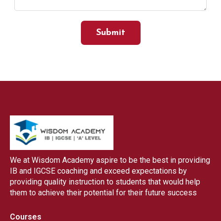
Submit
We at Wisdom Academy aspire to be the best in providing
IB and IGCSE coaching and exceed expectations by
providing quality instruction to students that would help
them to achieve their potential for their future success
Courses