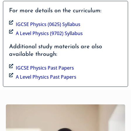
For more details on the curriculum:
IGCSE Physics (0625) Syllabus
A Level Physics (9702) Syllabus
Additional study materials are also
available through:
IGCSE Physics Past Papers
A Level Physics Past Papers