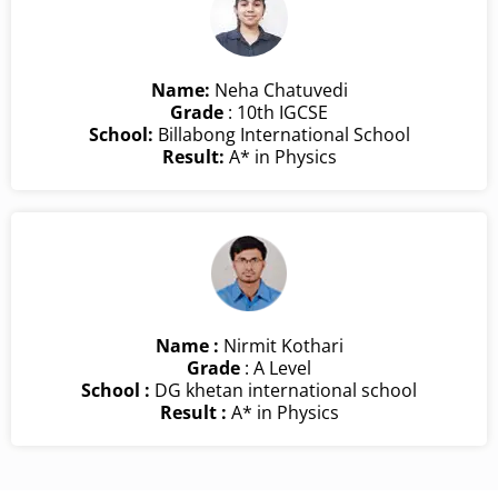
Name:
Neha Chatuvedi
Grade
: 10th IGCSE
School:
Billabong International School
Result:
A* in Physics
Name :
Nirmit Kothari
Grade
: A Level
School :
DG khetan international school
Result :
A* in Physics