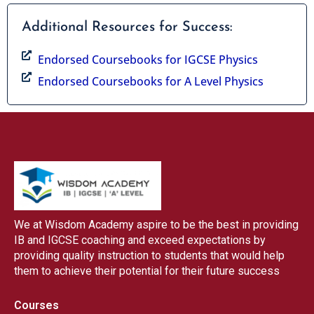
Additional Resources for Success:
Endorsed Coursebooks for IGCSE Physics
Endorsed Coursebooks for A Level Physics
We at Wisdom Academy aspire to be the best in providing
IB and IGCSE coaching and exceed expectations by
providing quality instruction to students that would help
them to achieve their potential for their future success
Courses