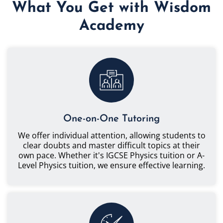
What You Get with Wisdom
Academy
One-on-One Tutoring
We offer individual attention, allowing students to
clear doubts and master difficult topics at their
own pace. Whether it's IGCSE Physics tuition or A-
Level Physics tuition, we ensure effective learning.