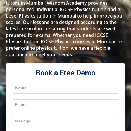
tutors in Mumbai! Wisdom Academy provides
personalized, individual IGCSE Physics tuition and A
Level Physics tuition in Mumbai to help improve your
scores. Our lessons are designed according to the
latest curriculum, ensuring that students are well-
prepared for exams. Whether you need IGCSE
Physics tuition, IGCSE Physics courses in Mumbai, or
prefer online physics tuition, we have a flexible
approach to meet your needs.
Book a Free Demo