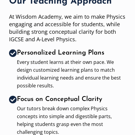
Our Teaching Approach
At Wisdom Academy, we aim to make Physics
engaging and accessible for students, while
building strong conceptual clarity for both
IGCSE and A-Level Physics.
Personalized Learning Plans
Every student learns at their own pace. We
design customized learning plans to match
individual learning needs and ensure the best
possible results.
Focus on Conceptual Clarity
Our tutors break down complex Physics
concepts into simple and digestible parts,
helping students grasp even the most
challenging topics.