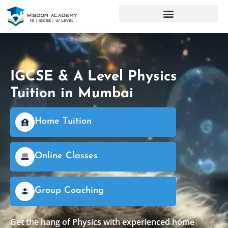
IGCSE & A Level Physics
Tuition in Mumbai
Home Tuition
Online Classes
Group Coaching
Get the hang of Physics with experienced home