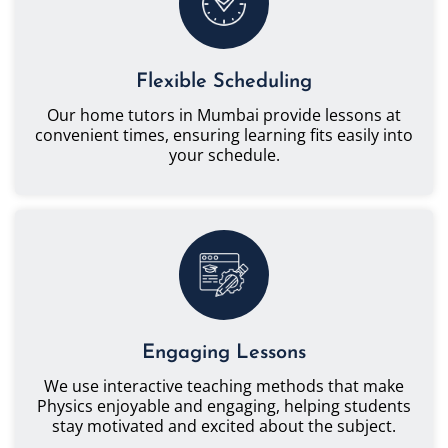
Flexible Scheduling
Our home tutors in Mumbai provide lessons at
convenient times, ensuring learning fits easily into
your schedule.
Engaging Lessons
We use interactive teaching methods that make
Physics enjoyable and engaging, helping students
stay motivated and excited about the subject.