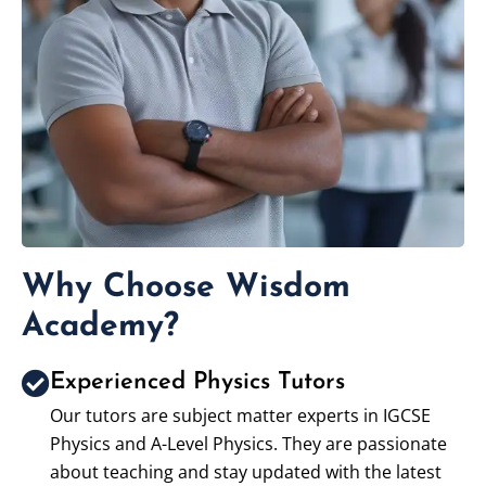
Why Choose Wisdom
Academy?
Experienced Physics Tutors
Our tutors are subject matter experts in IGCSE
Physics and A-Level Physics. They are passionate
about teaching and stay updated with the latest