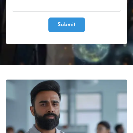
Submit