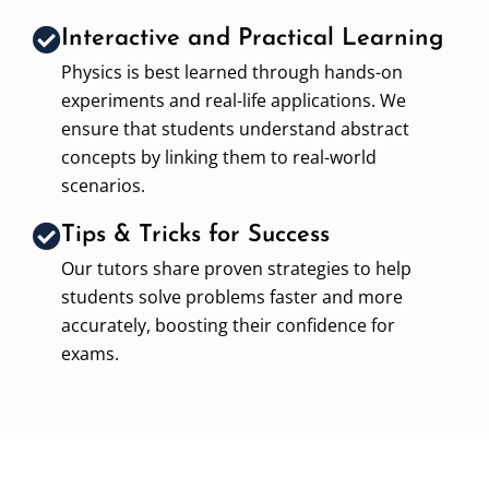
Interactive and Practical Learning
Physics is best learned through hands-on
experiments and real-life applications. We
ensure that students understand abstract
concepts by linking them to real-world
scenarios.
Tips & Tricks for Success
Our tutors share proven strategies to help
students solve problems faster and more
accurately, boosting their confidence for
exams.