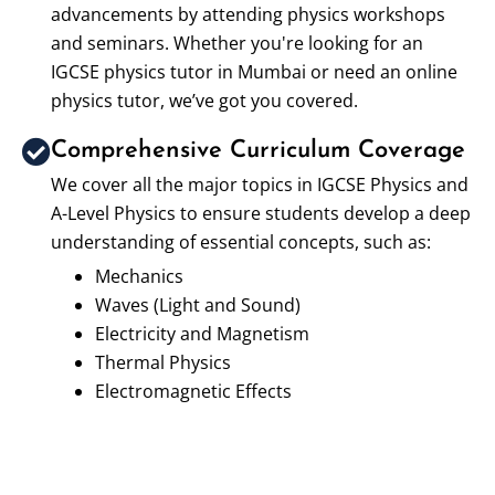
advancements by attending physics workshops
and seminars. Whether you're looking for an
IGCSE physics tutor in Mumbai or need an online
physics tutor, we’ve got you covered.
Comprehensive Curriculum Coverage
We cover all the major topics in IGCSE Physics and
A-Level Physics to ensure students develop a deep
understanding of essential concepts, such as:
Mechanics
Waves (Light and Sound)
Electricity and Magnetism
Thermal Physics
Electromagnetic Effects