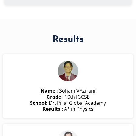
Results
Name :
Soham VAzirani
Grade
: 10th IGCSE
School:
Dr. Pillai Global Academy
Results
: A* in Physics