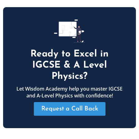
Ready to Excel in
IGCSE & A Level
Physics?
Let Wisdom Academy help you master IGCSE
and A-Level Physics with confidence!
Request a Call Back