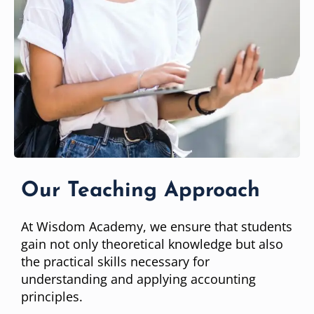
Our Teaching Approach
At Wisdom Academy, we ensure that students
gain not only theoretical knowledge but also
the practical skills necessary for
understanding and applying accounting
principles.