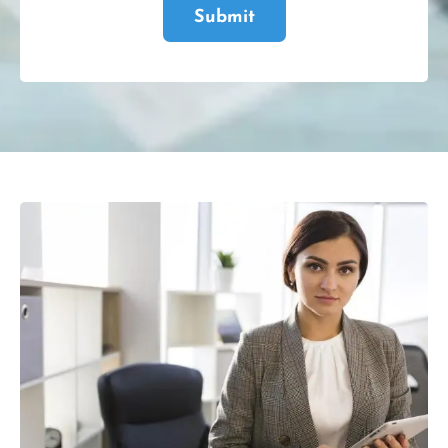
Submit