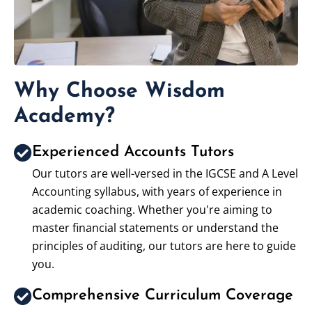
Why Choose Wisdom
Academy?
Experienced Accounts Tutors
Our tutors are well-versed in the IGCSE and A Level
Accounting syllabus, with years of experience in
academic coaching. Whether you're aiming to
master financial statements or understand the
principles of auditing, our tutors are here to guide
you.
Comprehensive Curriculum Coverage