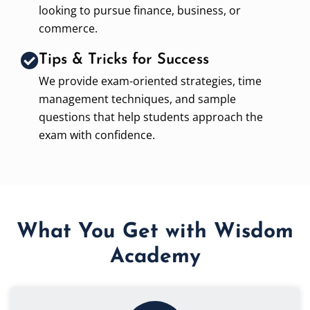
looking to pursue finance, business, or
commerce.
Tips & Tricks for Success
We provide exam-oriented strategies, time
management techniques, and sample
questions that help students approach the
exam with confidence.
What You Get with Wisdom
Academy