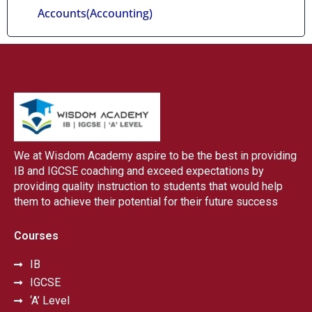
Accounts(Accounting)
We at Wisdom Academy aspire to be the best in providing
IB and IGCSE coaching and exceed expectations by
providing quality instruction to students that would help
them to achieve their potential for their future success
Courses
IB
IGCSE
‘A’ Level