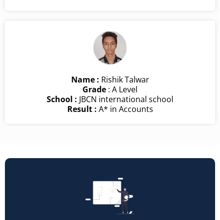
Name :
Rishik Talwar
Grade
: A Level
School :
JBCN international school
Result :
A* in Accounts