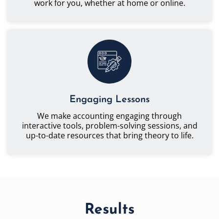
work for you, whether at home or online.
Engaging Lessons
We make accounting engaging through
interactive tools, problem-solving sessions, and
up-to-date resources that bring theory to life.
Results