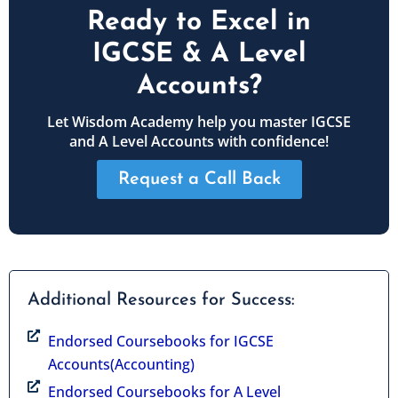
Ready to Excel in
IGCSE & A Level
Accounts?
Let Wisdom Academy help you master IGCSE
and A Level Accounts with confidence!
Request a Call Back
Additional Resources for Success:
Endorsed Coursebooks for IGCSE
Accounts(Accounting)
Endorsed Coursebooks for A Level