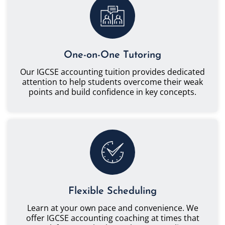
One-on-One Tutoring
Our IGCSE accounting tuition provides dedicated
attention to help students overcome their weak
points and build confidence in key concepts.
Flexible Scheduling
Learn at your own pace and convenience. We
offer IGCSE accounting coaching at times that