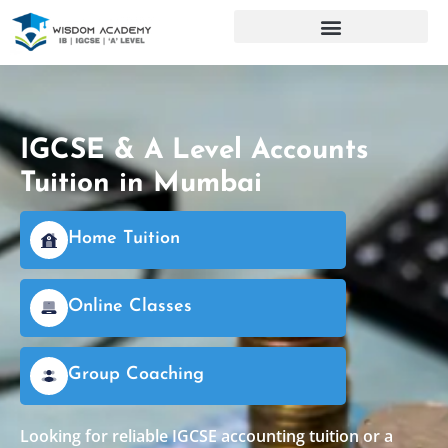
IGCSE & A Level Accounts
Tuition in Mumbai
Home Tuition
Online Classes
Group Coaching
Looking for reliable IGCSE accounting tuition or a