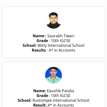
Name :
Saurabh Tiwari
Grade
: 10th IGCSE
School:
Witty International School
Results
: A* in Accounts
Name:
Kaushik Patalia
Grade
: 10th IGCSE
School:
Rustomjee international School
Result:
A* in Accounts