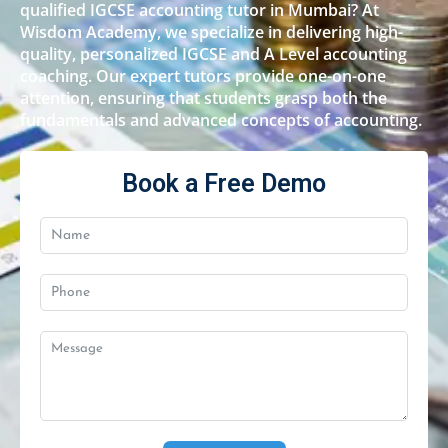
qualified IGCSE accounting tutor in Mumbai? At
Wisdom Academy, we specialize in delivering high-
quality, personalized IGCSE and A Level accounting
coaching. Our expert tutors provide one-on-one
attention, ensuring that students grasp both the
fundamentals and advanced concepts of accounting.
Book a Free Demo