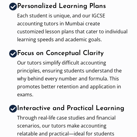
Personalized Learning Plans
Each student is unique, and our IGCSE
accounting tutors in Mumbai create
customized lesson plans that cater to individual
learning speeds and academic goals.
Focus on Conceptual Clarity
Our tutors simplify difficult accounting
principles, ensuring students understand the
why behind every number and formula. This
promotes better retention and application in
exams.
Interactive and Practical Learning
Through real-life case studies and financial
scenarios, our tutors make accounting
relatable and practical—ideal for students