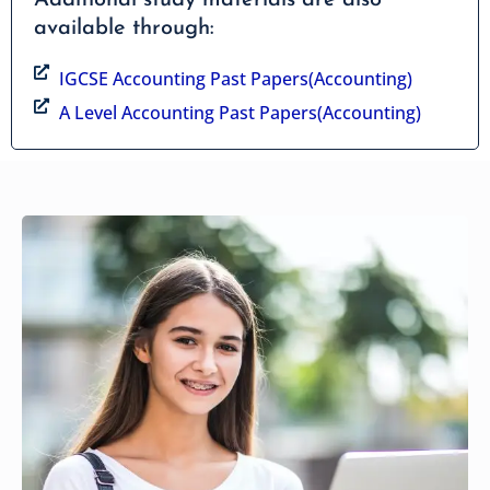
available through:
IGCSE Accounting Past Papers(Accounting)
A Level Accounting Past Papers(Accounting)