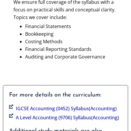
We ensure full coverage of the syllabus with a
focus on practical skills and conceptual clarity.
Topics we cover include:
Financial Statements
Bookkeeping
Costing Methods
Financial Reporting Standards
Auditing and Corporate Governance
For more details on the curriculum:
IGCSE Accounting (0452) Syllabus(Accounting)
A Level Accounting (9706) Syllabus(Accounting)
Additional study materials are also