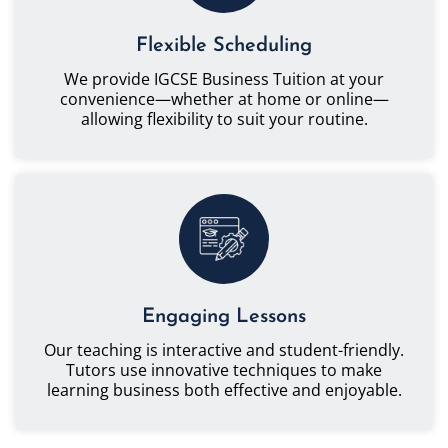
Flexible Scheduling
We provide IGCSE Business Tuition at your
convenience—whether at home or online—
allowing flexibility to suit your routine.
Engaging Lessons
Our teaching is interactive and student-friendly.
Tutors use innovative techniques to make
learning business both effective and enjoyable.