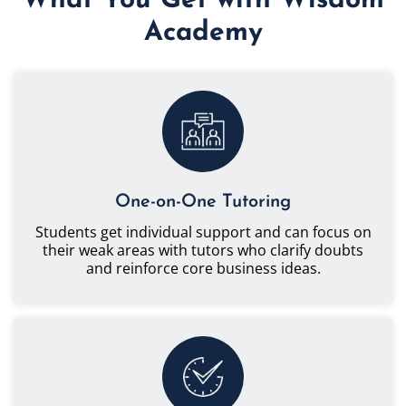
What You Get with Wisdom
Academy
One-on-One Tutoring
Students get individual support and can focus on
their weak areas with tutors who clarify doubts
and reinforce core business ideas.