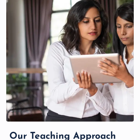
Our Teaching Approach