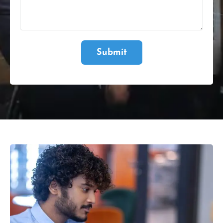
Submit