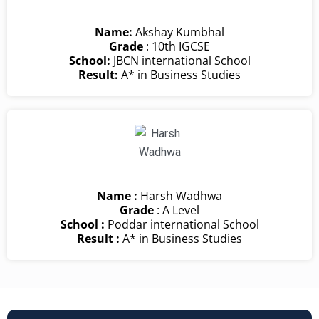
Name:
Akshay Kumbhal
Grade
: 10th IGCSE
School:
JBCN international School
Result:
A* in Business Studies
Name :
Harsh Wadhwa
Grade
: A Level
School :
Poddar international School
Result :
A* in Business Studies