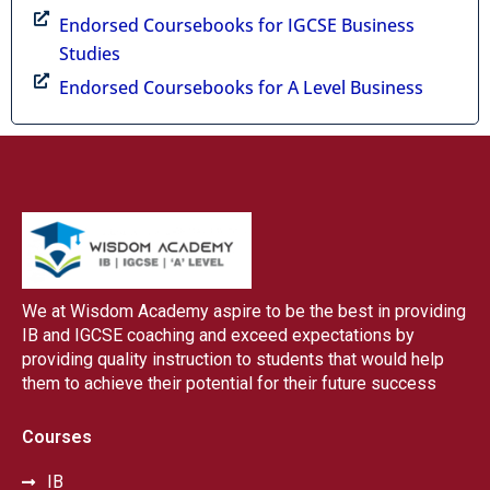
Endorsed Coursebooks for IGCSE Business
Studies
Endorsed Coursebooks for A Level Business
We at Wisdom Academy aspire to be the best in providing
IB and IGCSE coaching and exceed expectations by
providing quality instruction to students that would help
them to achieve their potential for their future success
Courses
IB