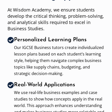
At Wisdom Academy, we ensure students
develop the critical thinking, problem-solving,
and analytical skills required to excel in
Business Studies.
Personalized Learning Plans
Our IGCSE Business tutors create individualized
lesson plans based on each student’s learning
style, helping them navigate complex business
topics like supply chains, budgeting, and
strategic decision-making.
Real-World Applications
We use real-life business examples and case
studies to show how concepts apply in the real
world. This approach enhances understanding
and makes business studies more relatable and