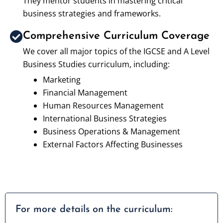
They mentor students in mastering critical
business strategies and frameworks.
Comprehensive Curriculum Coverage
We cover all major topics of the IGCSE and A Level
Business Studies curriculum, including:
Marketing
Financial Management
Human Resources Management
International Business Strategies
Business Operations & Management
External Factors Affecting Businesses
For more details on the curriculum: