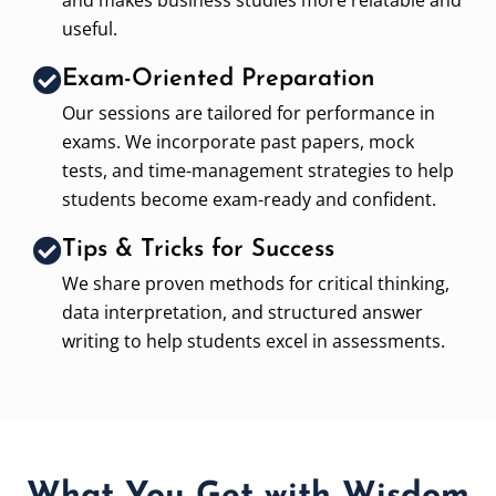
useful.
Exam-Oriented Preparation
Our sessions are tailored for performance in
exams. We incorporate past papers, mock
tests, and time-management strategies to help
students become exam-ready and confident.
Tips & Tricks for Success
We share proven methods for critical thinking,
data interpretation, and structured answer
writing to help students excel in assessments.