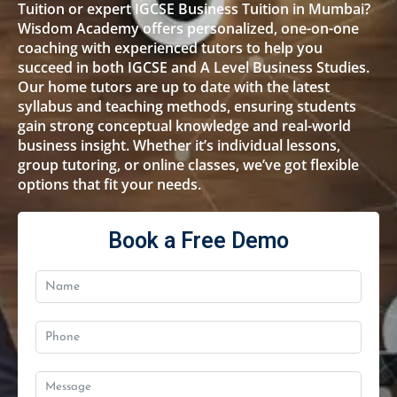
Tuition or expert IGCSE Business Tuition in Mumbai?
Wisdom Academy offers personalized, one-on-one
coaching with experienced tutors to help you
succeed in both IGCSE and A Level Business Studies.
Our home tutors are up to date with the latest
syllabus and teaching methods, ensuring students
gain strong conceptual knowledge and real-world
business insight. Whether it’s individual lessons,
group tutoring, or online classes, we’ve got flexible
options that fit your needs.
Book a Free Demo