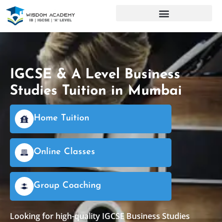
IGCSE & A Level Business
Studies Tuition in Mumbai
Home Tuition
Online Classes
Group Coaching
Looking for high-quality IGCSE Business Studies