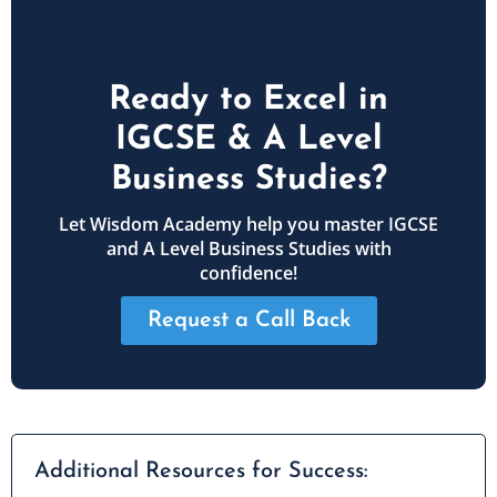
Ready to Excel in
IGCSE & A Level
Business Studies?
Let Wisdom Academy help you master IGCSE
and A Level Business Studies with
confidence!
Request a Call Back
Additional Resources for Success: