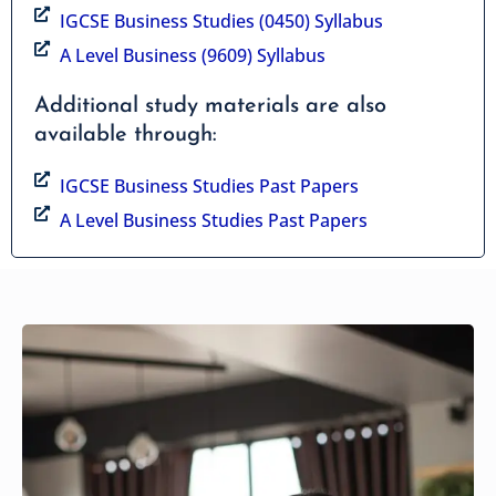
IGCSE Business Studies (0450) Syllabus
A Level Business (9609) Syllabus
Additional study materials are also
available through:
IGCSE Business Studies Past Papers
A Level Business Studies Past Papers