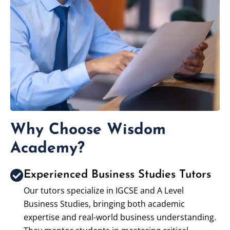
Why Choose Wisdom
Academy?
Experienced Business Studies Tutors
Our tutors specialize in IGCSE and A Level
Business Studies, bringing both academic
expertise and real-world business understanding.