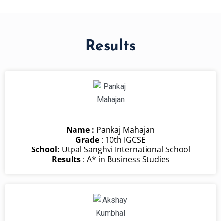
Results
Name :
Pankaj Mahajan
Grade
: 10th IGCSE
School:
Utpal Sanghvi International School
Results
: A* in Business Studies